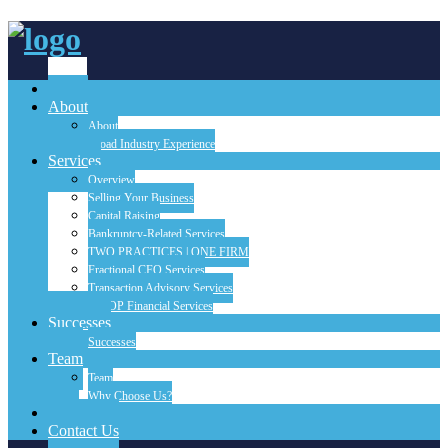
Home
About
About
Broad Industry Experience
Services
Overview
Selling Your Business
Capital Raising
Bankruptcy-Related Services
TWO PRACTICES | ONE FIRM
Fractional CFO Services
Transaction Advisory Services
FINOP Financial Services
Successes
Successes
Team
Team
Why Choose Us?
Blog
Contact Us