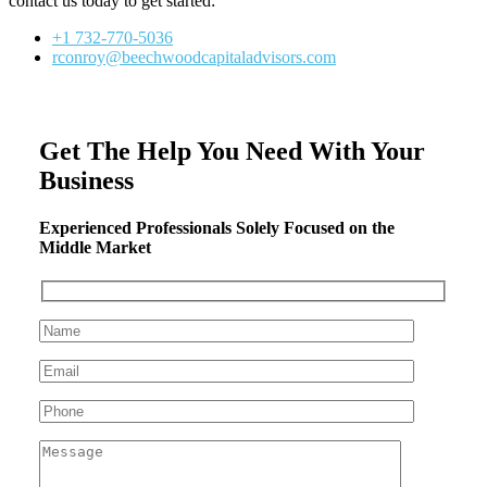
contact us today to get started:
+1 732-770-5036
rconroy@beechwoodcapitaladvisors.com
Get The Help You Need With Your
Business
Experienced Professionals Solely Focused on the
Middle Market