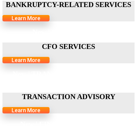
BANKRUPTCY-RELATED SERVICES
Learn More
New | CFO SERVICES
CFO SERVICES
Learn More
New | TRANSACTION ADVISORY
SERVICES
TRANSACTION ADVISORY
Learn More
New | FINOP TRANSACTION
SERVICES