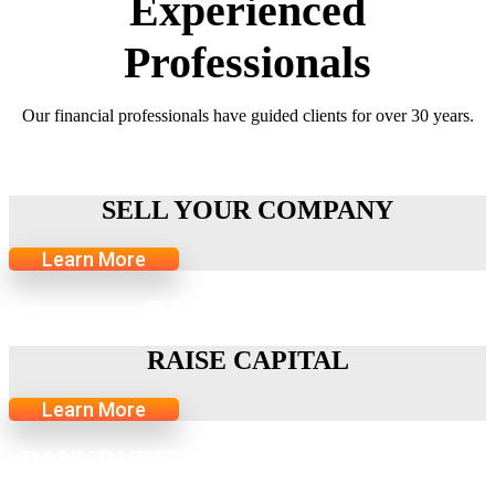
Experienced
Professionals
Our financial professionals have guided clients for over 30 years.
SELL YOUR COMPANY
SELL YOUR COMPANY
Learn More
RAISE CAPITAL
RAISE CAPITAL
Learn More
BANKRUPTCY-RELATED SERVICES