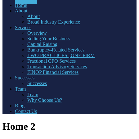
Home
About
About
Broad Industry Experience
Services
Overview
Selling Your Business
Capital Raising
Bankruptcy-Related Services
TWO PRACTICES | ONE FIRM
Fractional CFO Services
Transaction Advisory Services
FINOP Financial Services
Successes
Successes
Team
Team
Why Choose Us?
Blog
Contact Us
Home 2