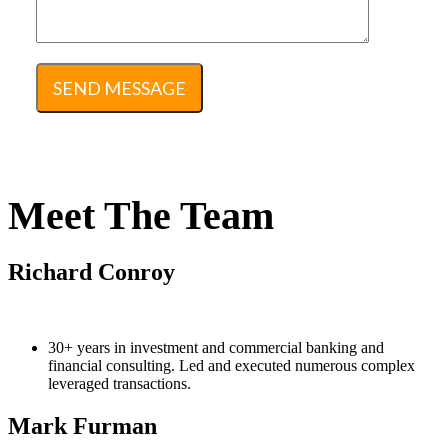
Meet The Team
Richard Conroy
30+ years in investment and commercial banking and
financial consulting. Led and executed numerous complex
leveraged transactions.
Mark Furman