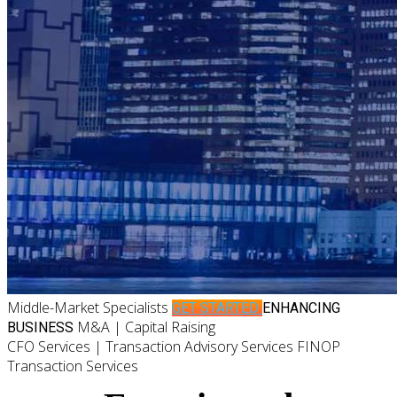
Middle-Market Specialists
GET STARTED
ENHANCING
M&A | Capital Raising
BUSINESS
CFO Services | Transaction Advisory Services FINOP
Transaction Services