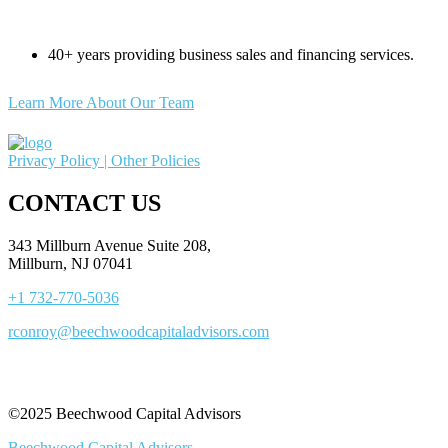
40+ years providing business sales and financing services.
Learn More About Our Team
Privacy Policy |
Other Policies
CONTACT US
343 Millburn Avenue Suite 208,
Millburn, NJ 07041
+1 732-770-5036
rconroy@beechwoodcapitaladvisors.com
©2025 Beechwood Capital Advisors
Beechwood Capital Advisors