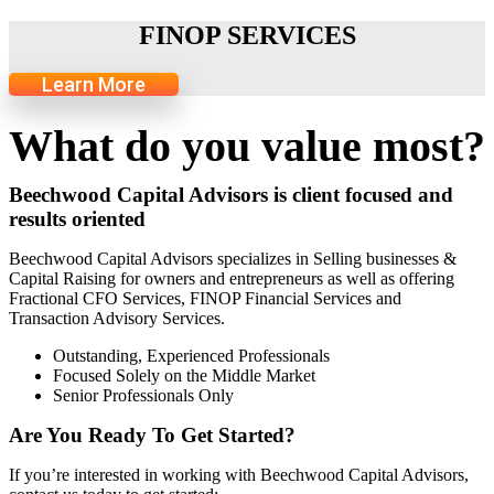
FINOP SERVICES
Learn More
What do you value most?
Beechwood Capital Advisors is client focused and
results oriented
Beechwood Capital Advisors specializes in Selling businesses &
Capital Raising for owners and entrepreneurs as well as offering
Fractional CFO Services, FINOP Financial Services and
Transaction Advisory Services.
Outstanding, Experienced Professionals
Focused Solely on the Middle Market
Senior Professionals Only
Are You Ready To Get Started?
If you’re interested in working with Beechwood Capital Advisors,