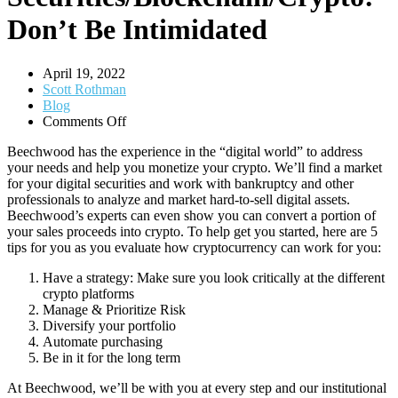
Don’t Be Intimidated
April 19, 2022
Scott Rothman
Blog
on
Comments Off
Digital
Beechwood has the experience in the “digital world” to address
Securities/Blockchain/Crypto:
your needs and help you monetize your crypto. We’ll find a market
Don’t
for your digital securities and work with bankruptcy and other
Be
professionals to analyze and market hard-to-sell digital assets
.
Intimidated
Beechwood’s experts can even show you
can convert a portion of
your sales proceeds into
crypto. To help get you started, here are 5
tips for you as you evaluate how cryptocurrency can work for you:
Have a strategy: Make sure you look critically at the different
crypto platforms
Manage & Prioritize Risk
Diversify your portfolio
Automate purchasing
Be in it for the long term
At Beechwood, we’ll be with you at every step and our institutional