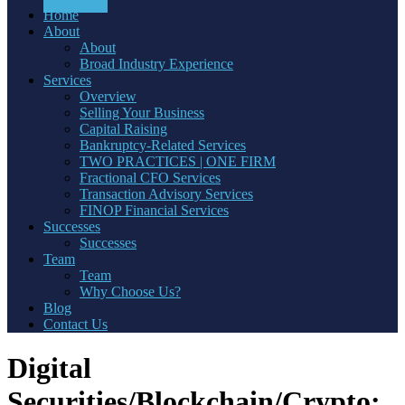
Home
About
About
Broad Industry Experience
Services
Overview
Selling Your Business
Capital Raising
Bankruptcy-Related Services
TWO PRACTICES | ONE FIRM
Fractional CFO Services
Transaction Advisory Services
FINOP Financial Services
Successes
Successes
Team
Team
Why Choose Us?
Blog
Contact Us
Digital
Securities/Blockchain/Crypto: