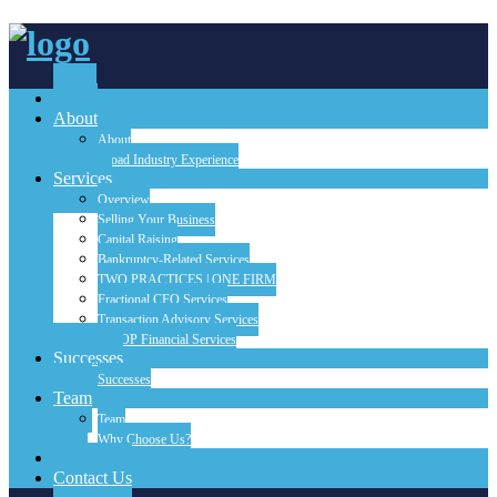
Home
About
About
Broad Industry Experience
Services
Overview
Selling Your Business
Capital Raising
Bankruptcy-Related Services
TWO PRACTICES | ONE FIRM
Fractional CFO Services
Transaction Advisory Services
FINOP Financial Services
Successes
Successes
Team
Team
Why Choose Us?
Blog
Contact Us